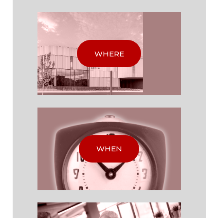
WHERE
WHEN