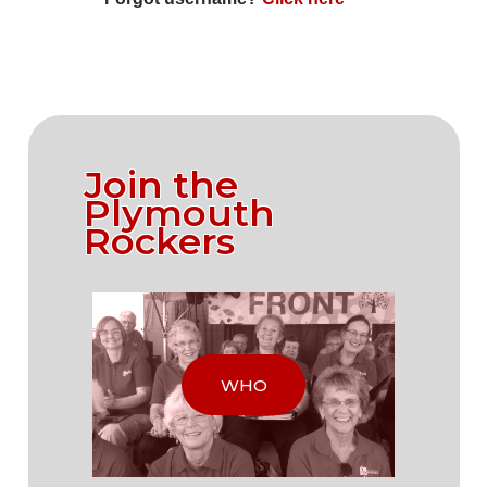
Join the
Plymouth
Rockers
WHO