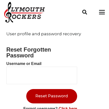
User profile and password recovery
Reset Forgotten
Password
Username or Email
Forgot username?
Click here