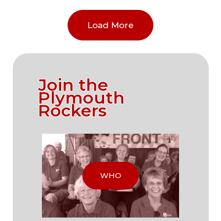
Load More
Join the
Plymouth
Rockers
WHO