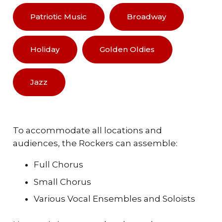
Patriotic Music
Broadway
Holiday
Golden Oldies
Jazz
To accommodate all locations and
audiences, the Rockers can assemble:
Full Chorus
Small Chorus
Various Vocal Ensembles and Soloists