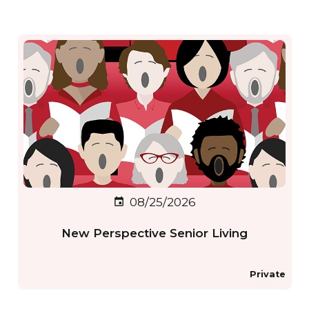
08/25/2026
event
New Perspective Senior Living
Private