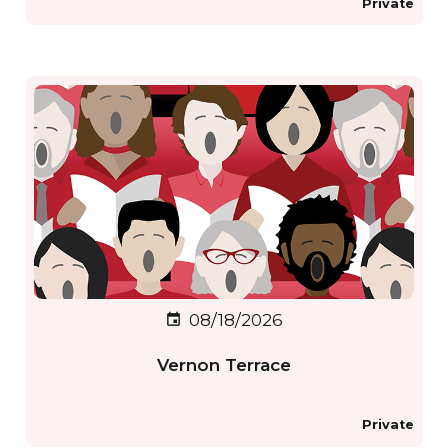
Private
08/18/2026
event
Vernon Terrace
Private