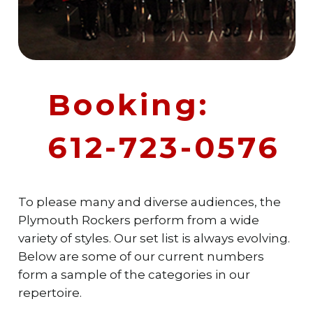
Booking:
612-723-0576
To please many and diverse audiences, the
Plymouth Rockers perform from a wide
variety of styles. Our set list is always evolving.
Below are some of our current numbers
form a sample of the categories in our
repertoire.