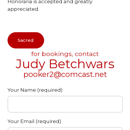
Honoraria is accepted and greatly
appreciated.
Sacred
for bookings, contact
Judy Betchwars
pooker2@comcast.net
Your Name (required)
Your Email (required)