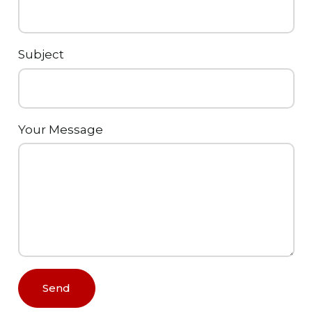
Subject
Your Message