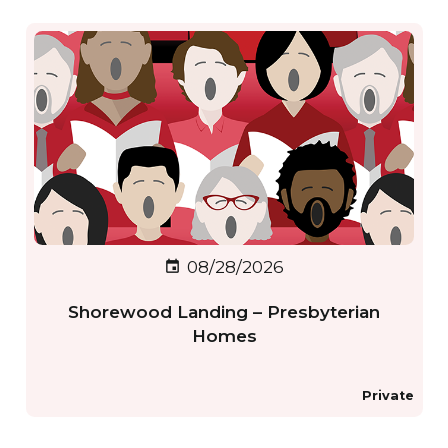
08/28/2026
event
Shorewood Landing – Presbyterian
Homes
Private