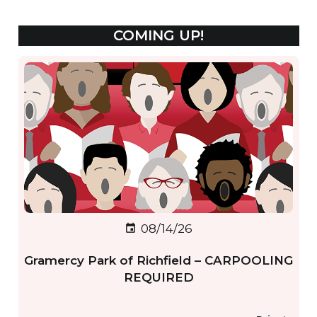
COMING UP!
08/14/26
event
Gramercy Park of Richfield – CARPOOLING
REQUIRED