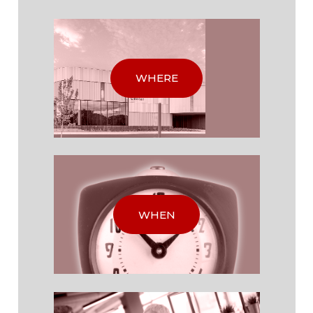
WHERE
WHEN