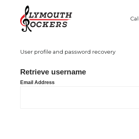
Ca
User profile and password recovery
Retrieve username
Email Address