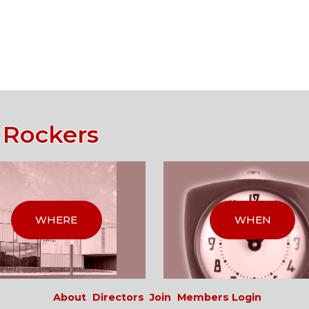
 Rockers
WHERE
WHEN
About
Directors
Join
Members Login