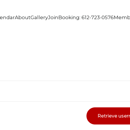
lendar
About
Gallery
Join
Booking: 612-723-0576
Memb