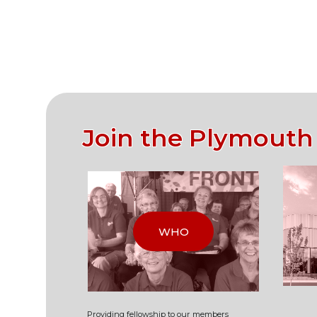
Join the Plymouth
WHO
Providing fellowship to our
members