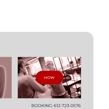
HOW
BOOKING: 612-723-0576