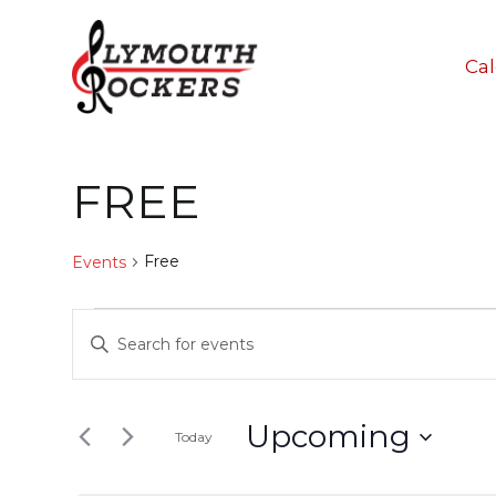
Ca
FREE
Free
Events
Events
Events
Enter
Keyword.
Search
Search
And
for
Upcoming
Today
Events
Select
Views
by