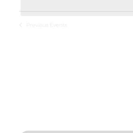
date.
Keyword.
Navigation
Previous
Events