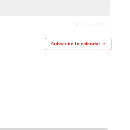
Next
Events
Subscribe to calendar