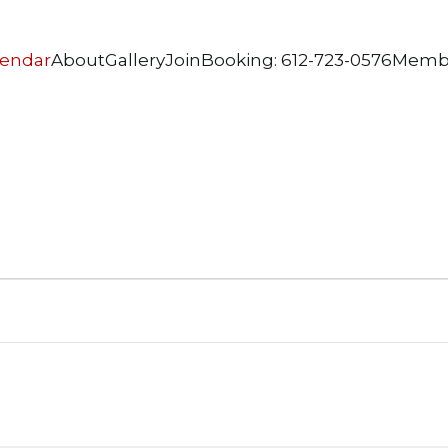
lendar
About
Gallery
Join
Booking: 612-723-0576
Memb