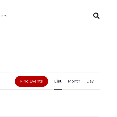
ers
EVENT
Find Events
List
Month
Day
VIEWS
NAVIGATION