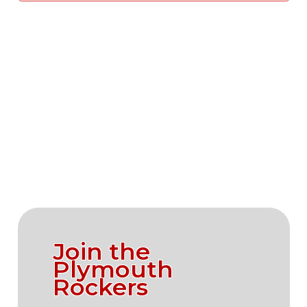
Vie
Navi
Join the
Plymouth
Rockers