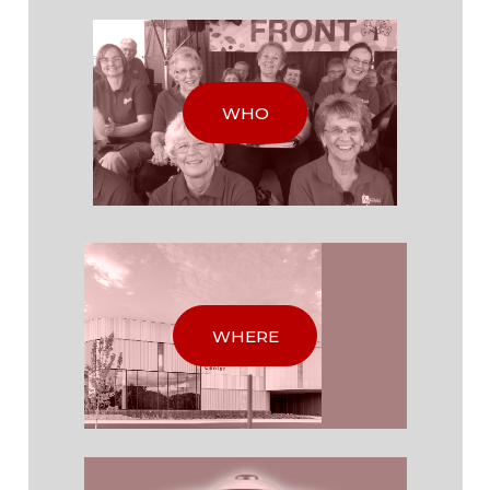
WHO
WHERE