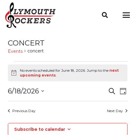
CONCERT
concert
Events
Events
No events scheduled for June 18, 2026. Jump to the
next
Notice
upcoming events
.
For
Even
6/18/2026
EV
Search
June
Day
VIE
Select
Sear
18,
date.
NAV
Previous Day
Next Day
And
2026
Subscribe to calendar