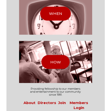
WHEN
HOW
Providing fellowship to our
members
and
entertainment to our
community
since 1991.
About
Directors
Join
Members
Login