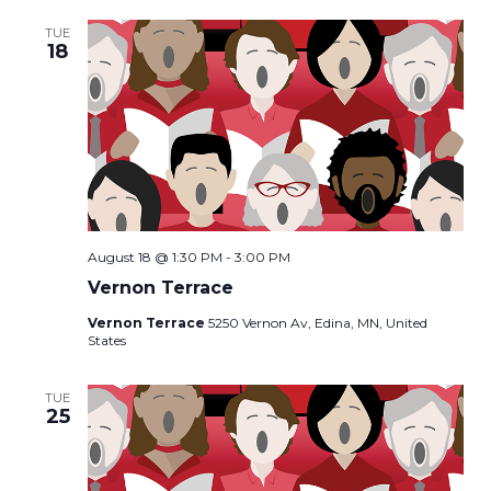
TUE
18
August 18 @ 1:30 PM
-
3:00 PM
Vernon Terrace
Vernon Terrace
5250 Vernon Av, Edina, MN, United
States
TUE
25