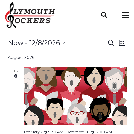
EVENTS
Even
Now
 - 
12/8/2026
EV
Search
List
VIE
Select
Sear
August 2026
date.
NAV
And
THU
6
Vie
Navi
February 2 @ 9:30 AM
-
December 28 @ 12:00 PM