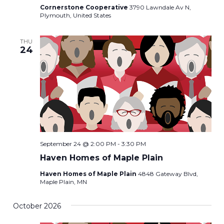
Cornerstone Cooperative
3790 Lawndale Av N,
Plymouth, United States
THU
24
September 24 @ 2:00 PM
-
3:30 PM
Haven Homes of Maple Plain
Haven Homes of Maple Plain
4848 Gateway Blvd,
Maple Plain, MN
October 2026