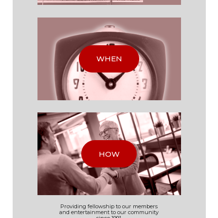
WHEN
HOW
Providing fellowship to our
members
and
entertainment to our
community