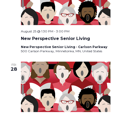
August 25 @ 1:30 PM
-
3:00 PM
New Perspective Senior Living
New Perspective Senior Living - Carlson Parkway
500 Carlson Parkway, Minnetonka, MN, United States
FRI
28