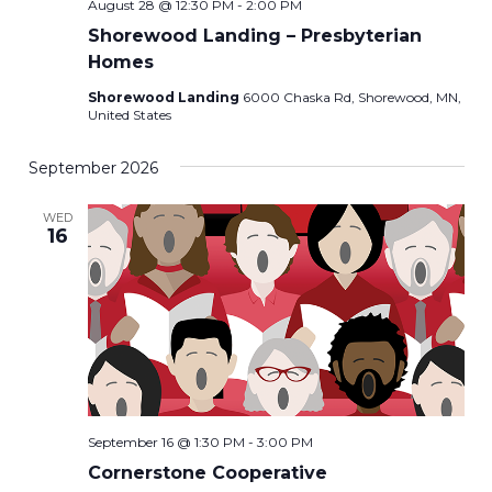
August 28 @ 12:30 PM
-
2:00 PM
Shorewood Landing – Presbyterian
Homes
Shorewood Landing
6000 Chaska Rd, Shorewood, MN,
United States
September 2026
WED
16
September 16 @ 1:30 PM
-
3:00 PM
Cornerstone Cooperative