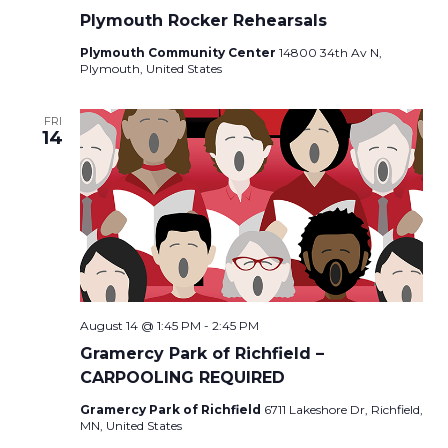
Plymouth Rocker Rehearsals
Plymouth Community Center
14800 34th Av N,
Plymouth, United States
FRI
14
August 14 @ 1:45 PM
-
2:45 PM
Gramercy Park of Richfield –
CARPOOLING REQUIRED
Gramercy Park of Richfield
6711 Lakeshore Dr, Richfield,
MN, United States