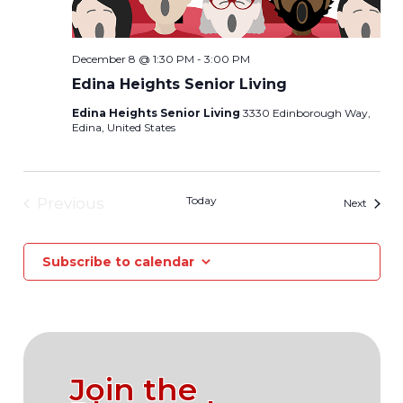
December 8 @ 1:30 PM
-
3:00 PM
Edina Heights Senior Living
Edina Heights Senior Living
3330 Edinborough Way,
Edina, United States
Today
Previous
Events
Next
Events
Subscribe to calendar
Join the