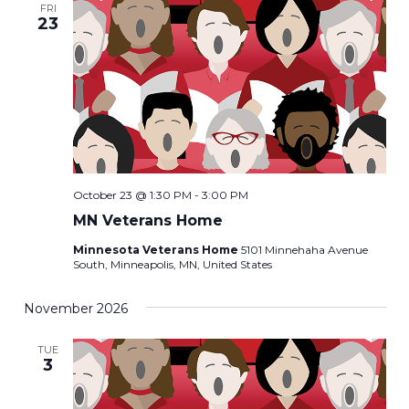
FRI
23
October 23 @ 1:30 PM
-
3:00 PM
MN Veterans Home
Minnesota Veterans Home
5101 Minnehaha Avenue
South, Minneapolis, MN, United States
November 2026
TUE
3