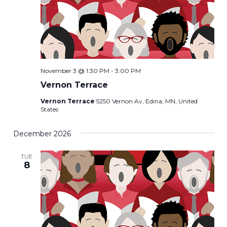
November 3 @ 1:30 PM
-
3:00 PM
Vernon Terrace
Vernon Terrace
5250 Vernon Av, Edina, MN, United
States
December 2026
TUE
8