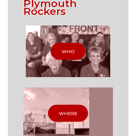
Plymouth
Rockers
WHO
WHERE