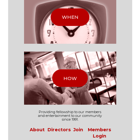
WHEN
HOW
Providing fellowship to our
members
and
entertainment to our
community
since 1991.
About
Directors
Join
Members
Login