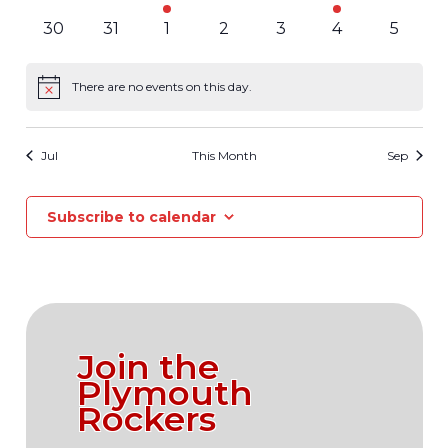
events
events
event
events
events
event
events
0
0
0
0
0
0
0
30
31
1
2
3
4
5
events
events
events
events
events
events
events
There are no events on this day.
Notice
Jul
This Month
Sep
Subscribe to calendar
Join the
Plymouth
Rockers