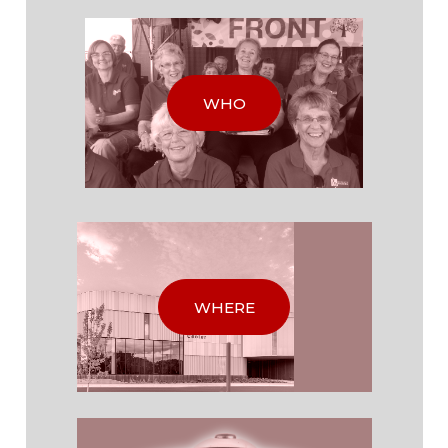
WHO
WHERE