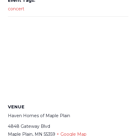
Event Tags:
concert
VENUE
Haven Homes of Maple Plain
4848 Gateway Blvd
Maple Plain
,
MN
55359
+ Google Map