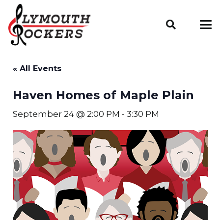
« All Events
Haven Homes of Maple Plain
September 24 @ 2:00 PM
-
3:30 PM