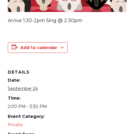
Arrive 1:30-2pm Sing @ 2:30pm
Add to calendar
DETAILS
Date:
September 24
Time:
2:00 PM - 3:30 PM
Event Category:
Private