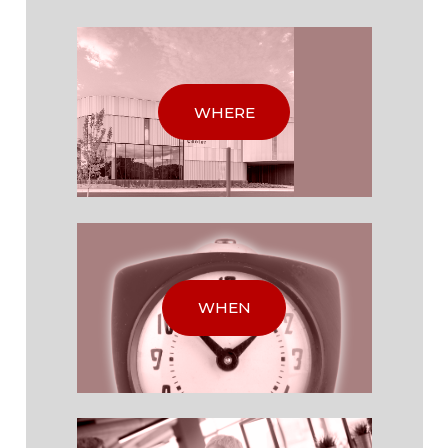
WHERE
WHEN