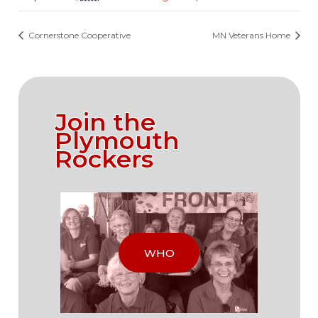
Cornerstone Cooperative
MN Veterans Home
Join the
Plymouth
Rockers
WHO