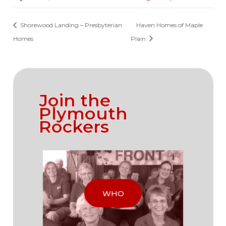
Shorewood Landing – Presbyterian
Haven Homes of Maple
Homes
Plain
Join the
Plymouth
Rockers
WHO