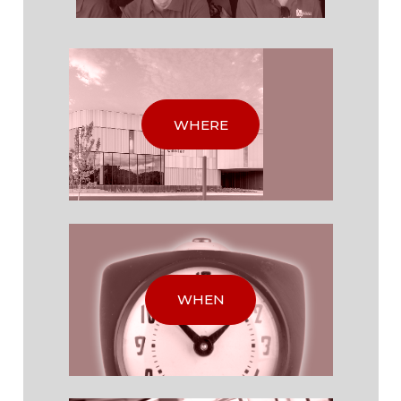
WHERE
WHEN