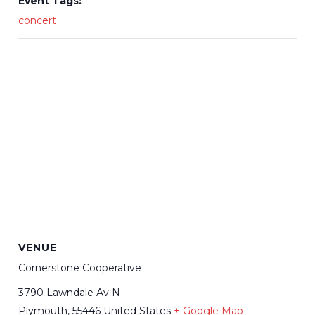
Event Tags:
concert
VENUE
Cornerstone Cooperative
3790 Lawndale Av N
Plymouth
,
55446
United States
+ Google Map