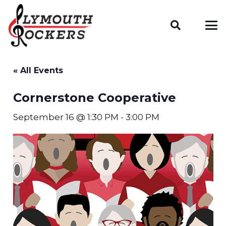
« All Events
Cornerstone Cooperative
September 16 @ 1:30 PM
-
3:00 PM