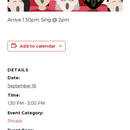
Arrive 1:30pm; Sing @ 2pm
Add to calendar
DETAILS
Date:
September 16
Time:
1:30 PM - 3:00 PM
Event Category:
Private