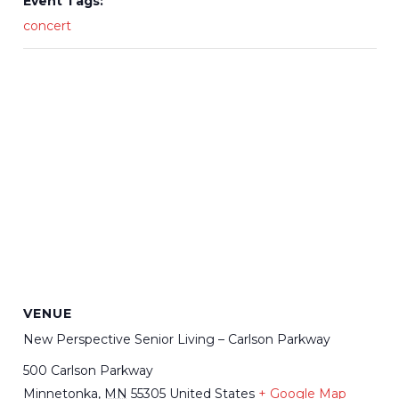
Event Tags:
concert
VENUE
New Perspective Senior Living – Carlson Parkway
500 Carlson Parkway
Minnetonka
,
MN
55305
United States
+ Google Map