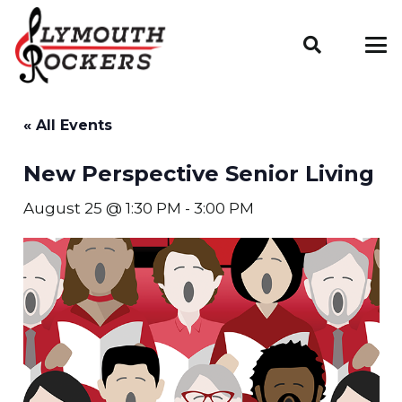
« All Events
New Perspective Senior Living
August 25 @ 1:30 PM
-
3:00 PM