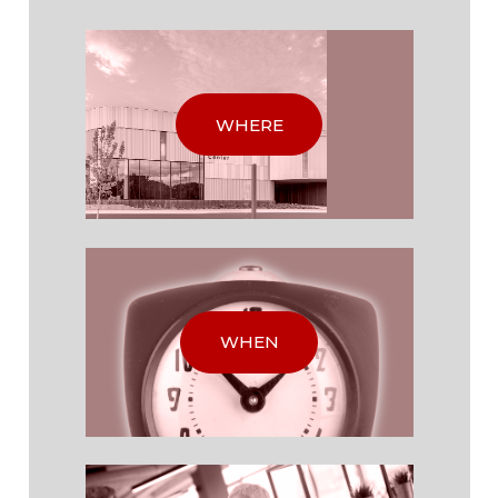
WHERE
WHEN