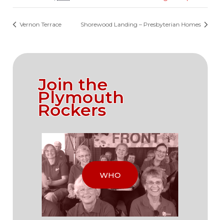
Vernon Terrace
Shorewood Landing – Presbyterian Homes
Join the
Plymouth
Rockers
WHO