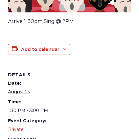
Arrive 1′:30pm Sing @ 2PM
Add to calendar
DETAILS
Date:
August 25
Time:
1:30 PM - 3:00 PM
Event Category:
Private